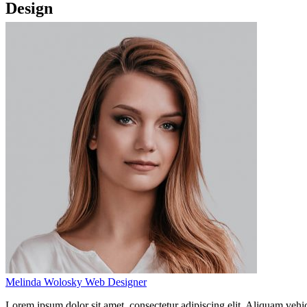
Design
Melinda Wolosky
Web Designer
Lorem ipsum dolor sit amet, consectetur adipiscing elit. Aliquam vehi