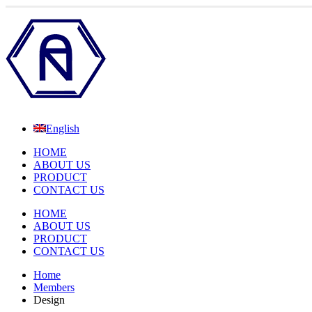
English
HOME
ABOUT US
PRODUCT
CONTACT US
HOME
ABOUT US
PRODUCT
CONTACT US
Home
Members
Design