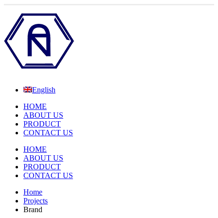
English
HOME
ABOUT US
PRODUCT
CONTACT US
HOME
ABOUT US
PRODUCT
CONTACT US
Home
Projects
Brand