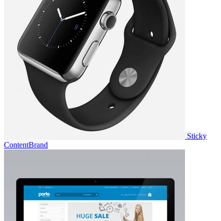
Sticky
Content
Brand