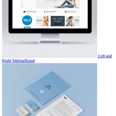
Left and
Right Sidebar
Brand