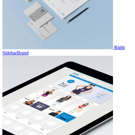
Right
Sidebar
Brand