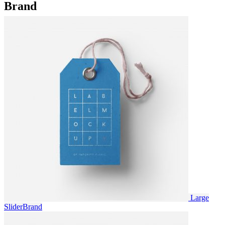
Brand
Large
Slider
Brand