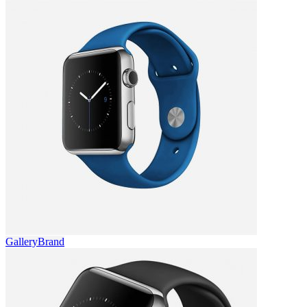
Gallery
Brand