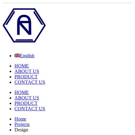
English
HOME
ABOUT US
PRODUCT
CONTACT US
HOME
ABOUT US
PRODUCT
CONTACT US
Home
Projects
Design