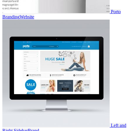
Porto
Branding
Website
Left and
Right Sidebar
Brand