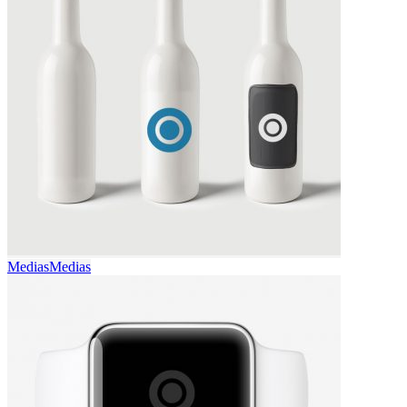
Medias
Medias