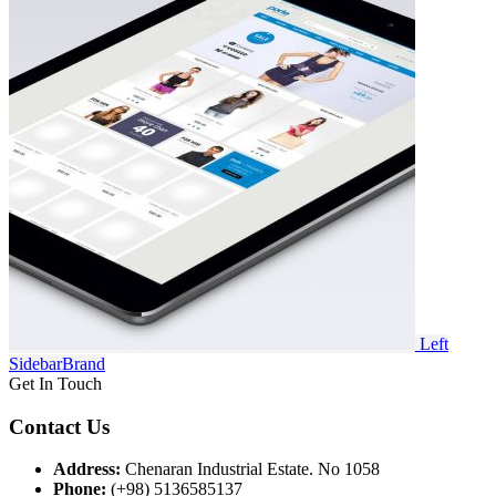
Left
Sidebar
Brand
Get In Touch
Contact Us
Address:
Chenaran Industrial Estate. No 1058
Phone:
(+98) 5136585137