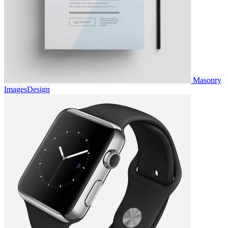
Masonry
Images
Design