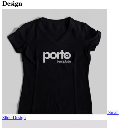
Design
Small
Slider
Design