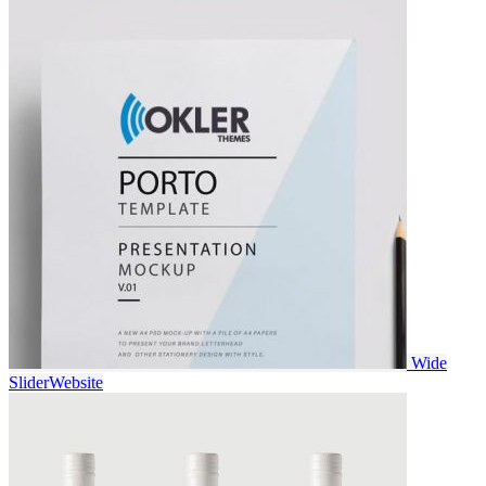
Wide
Slider
Website