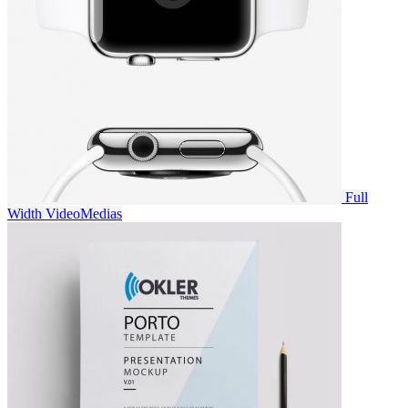
Full
Width Video
Medias