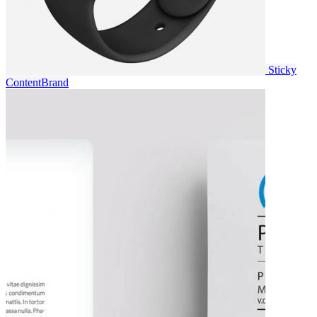
Sticky
Content
Brand