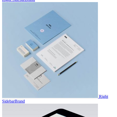
Right
Sidebar
Brand