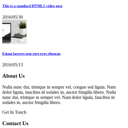
This is a standard HTML5 video post
2016/05/30
Etiam laoreet sem eget eros rhoncus
2016/05/13
About Us
Nulla nunc dui, tristique in semper vel, congue sed ligula. Nam
dolor ligula, faucibus id sodales in, auctor fringilla libero. Nulla
nunc dui, tristique in semper vel. Nam dolor ligula, faucibus id
sodales in, auctor fringilla libero.
Get In Touch
Contact Us