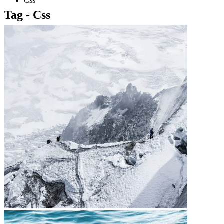
Css
Tag - Css