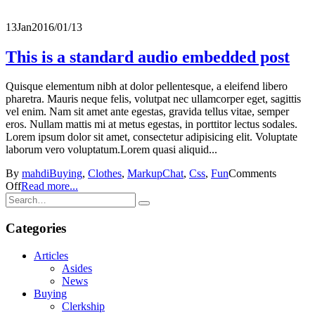
13
Jan
2016/01/13
This is a standard audio embedded post
Quisque elementum nibh at dolor pellentesque, a eleifend libero
pharetra. Mauris neque felis, volutpat nec ullamcorper eget, sagittis
vel enim. Nam sit amet ante egestas, gravida tellus vitae, semper
eros. Nullam mattis mi at metus egestas, in porttitor lectus sodales.
Lorem ipsum dolor sit amet, consectetur adipisicing elit. Voluptate
laborum vero voluptatum.Lorem quasi aliquid...
By
mahdi
Buying
,
Clothes
,
Markup
Chat
,
Css
,
Fun
Comments
Off
Read more...
Categories
Articles
Asides
News
Buying
Clerkship